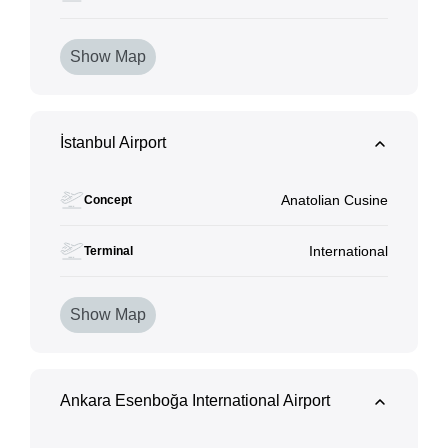
Show Map
İstanbul Airport
Anatolian Cusine
Concept
International
Terminal
Show Map
Ankara Esenboğa International Airport