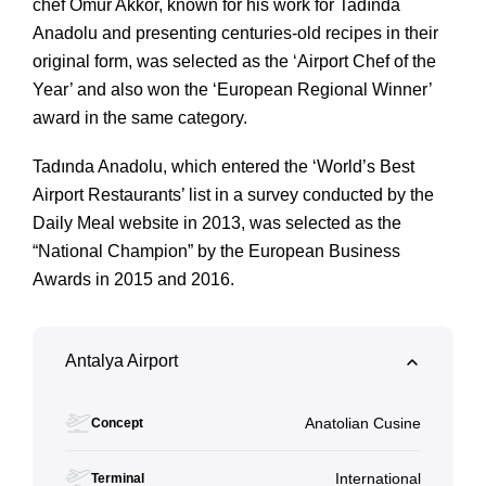
chef Ömür Akkor, known for his work for Tadında 
Anadolu and presenting centuries-old recipes in their 
original form, was selected as the ‘Airport Chef of the 
Year’ and also won the ‘European Regional Winner’ 
award in the same category. 
Tadında Anadolu, which entered the ‘World’s Best 
Airport Restaurants’ list in a survey conducted by the 
Daily Meal website in 2013, was selected as the 
“National Champion” by the European Business 
Awards in 2015 and 2016.
Antalya Airport
Anatolian Cusine
Concept
International
Terminal