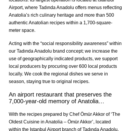
Airport, where Tadında Anadolu offers menus reflecting
Anatolia’s rich culinary heritage and more than 500
authentic Anatolian recipes within a 1,700-square-
meter space.
Acting with the “social responsibility awareness” within 
our Tadında Anadolu brand concept; we increase the 
use of geographically indicated products, we support 
local producers by procuring over 600 local products 
locally. We cook the regional dishes we serve in 
season, staying true to original recipes. 
An airport restaurant that preserves the 
7,000-year-old memory of Anatolia…
With the recipes prepared by Chef Ömür Akkor of ‘The 
Oldest Cuisine in Anatolia – Ömür Akkor’, located 
within the Istanbul Airport branch of Tadında Anadolu, 