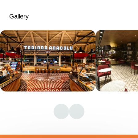
Gallery