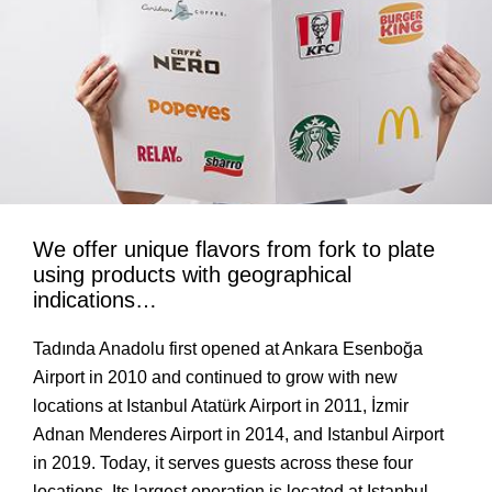
We offer unique flavors from fork to plate
using products with geographical
indications…
Tadında Anadolu first opened at Ankara Esenboğa
Airport in 2010 and continued to grow with new
locations at Istanbul Atatürk Airport in 2011, İzmir
Adnan Menderes Airport in 2014, and Istanbul Airport
in 2019. Today, it serves guests across these four
locations. Its largest operation is located at Istanbul