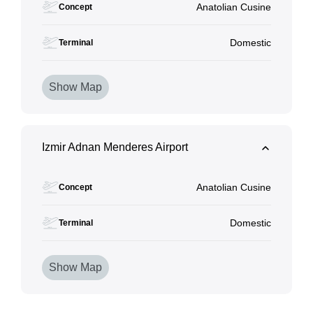
Anatolian Cusine
Concept
Domestic
Terminal
Show Map
Izmir Adnan Menderes Airport
Anatolian Cusine
Concept
Domestic
Terminal
Show Map