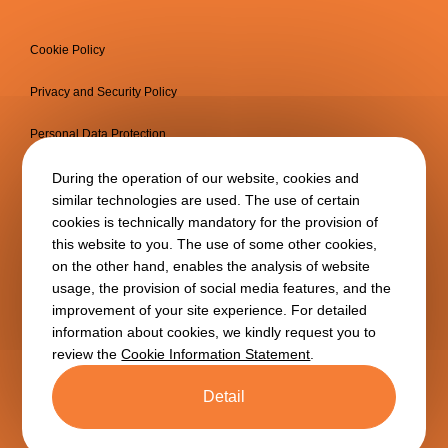
Cookie Policy
Privacy and Security Policy
Personal Data Protection
Information Society Services
During the operation of our website, cookies and
similar technologies are used. The use of certain
cookies is technically mandatory for the provision of
this website to you. The use of some other cookies,
on the other hand, enables the analysis of website
usage, the provision of social media features, and the
improvement of your site experience. For detailed
information about cookies, we kindly request you to
review the
Cookie Information Statement
.
Copyright © 2025
BTA
All
rights reserved.
Detail
BTA is a subsidiary of
TAV
Airports
Holding