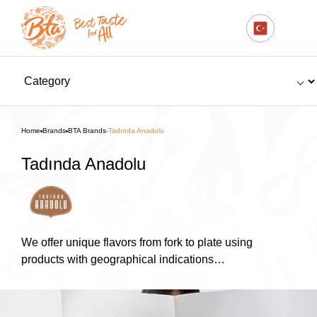
Home
Brands
BTA Brands
Tadında Anadolu
Tadında Anadolu
We offer unique flavors from fork to plate using
products with geographical indications…