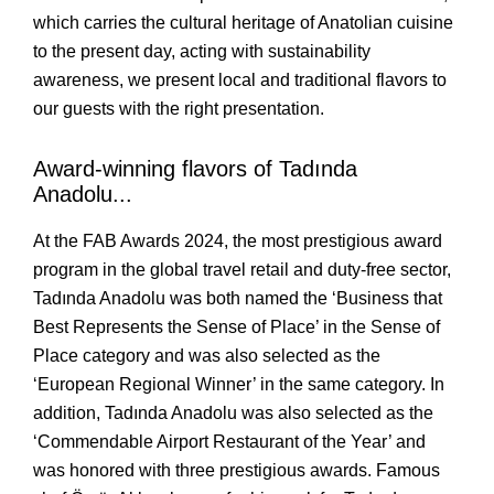
which carries the cultural heritage of Anatolian cuisine 
to the present day, acting with sustainability 
awareness, we present local and traditional flavors to 
our guests with the right presentation. 
Award-winning flavors of Tadında 
Anadolu...
At the FAB Awards 2024, the most prestigious award 
program in the global travel retail and duty-free sector, 
Tadında Anadolu was both named the ‘Business that 
Best Represents the Sense of Place’ in the Sense of 
Place category and was also selected as the 
‘European Regional Winner’ in the same category. In 
addition, Tadında Anadolu was also selected as the 
‘Commendable Airport Restaurant of the Year’ and 
was honored with three prestigious awards. Famous 