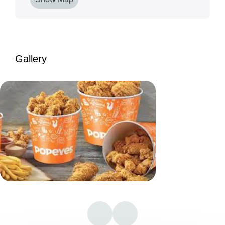
Gallery