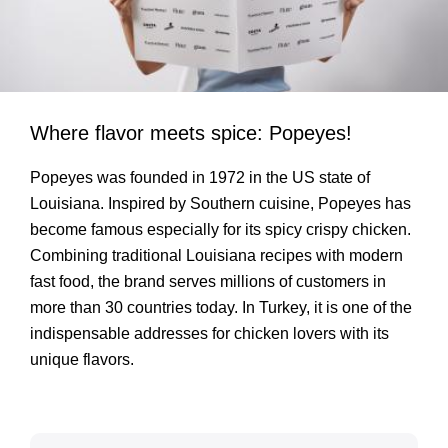
Where flavor meets spice: Popeyes!
Popeyes was founded in 1972 in the US state of
Louisiana. Inspired by Southern cuisine, Popeyes has
become famous especially for its spicy crispy chicken.
Combining traditional Louisiana recipes with modern
fast food, the brand serves millions of customers in
more than 30 countries today. In Turkey, it is one of the
indispensable addresses for chicken lovers with its
unique flavors.