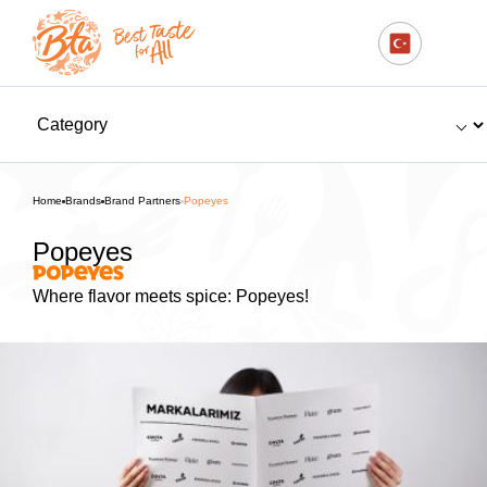
Home
Brands
Brand Partners
Popeyes
Popeyes
Where flavor meets spice: Popeyes!