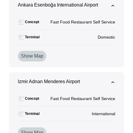
Ankara Esenboğa International Airport
Fast Food Restaurant Self Service
Concept
Domestic
Terminal
Show Map
Izmir Adnan Menderes Airport
Fast Food Restaurant Self Service
Concept
International
Terminal
Show Map