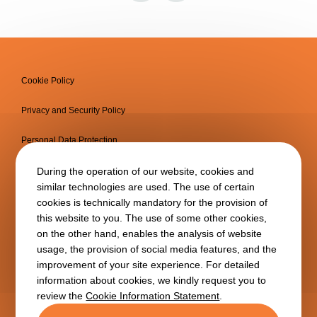
Cookie Policy
Privacy and Security Policy
Personal Data Protection
Information Society Services
During the operation of our website, cookies and
similar technologies are used. The use of certain
cookies is technically mandatory for the provision of
this website to you. The use of some other cookies,
on the other hand, enables the analysis of website
usage, the provision of social media features, and the
improvement of your site experience. For detailed
information about cookies, we kindly request you to
review the
Cookie Information Statement
.
Copyright © 2025
BTA
All